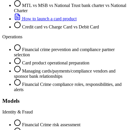
MTL vs MSB vs National Trust bank charter vs National
Charter
How to launch a card product
Credit card vs Charge Card vs Debit Card
Operations
Financial crime prevention and compliance partner
selection
Card product operational preparation
Managing cards/payments/compliance vendors and
sponsor bank relationships
Financial Crime compliance roles, responsibilities, and
alerts
Models
Identity & Fraud
Financial Crime risk assessment