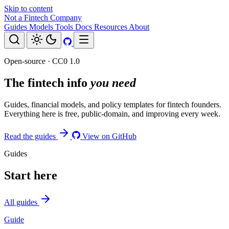
Skip to content
Not a Fintech Company
Guides
Models
Tools
Docs
Resources
About
Open-source · CC0 1.0
The fintech info
you need
Guides, financial models, and policy templates for fintech founders.
Everything here is free, public-domain, and improving every week.
Read the guides
View on GitHub
Guides
Start here
All guides
Guide