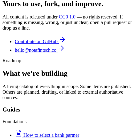
Yours to use, fork, and improve.
All content is released under
CC0 1.0
— no rights reserved. If
something is missing, wrong, or just unclear, open a pull request or
drop us a line.
Contribute on GitHub
hello@notafintech.co
Roadmap
What we're building
A living catalog of everything in scope. Some items are published.
Others are planned, drafting, or linked to external authoritative
sources.
Guides
Foundations
How to select a bank partner