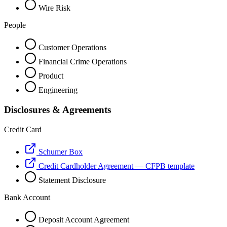
Wire Risk
People
Customer Operations
Financial Crime Operations
Product
Engineering
Disclosures & Agreements
Credit Card
Schumer Box
Credit Cardholder Agreement — CFPB template
Statement Disclosure
Bank Account
Deposit Account Agreement