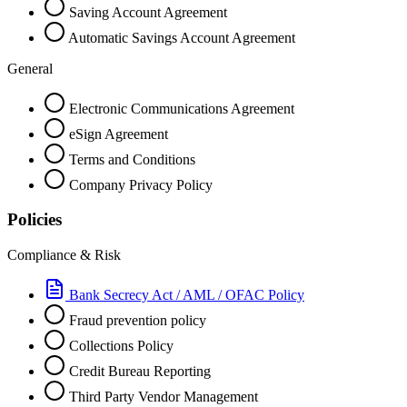
Saving Account Agreement
Automatic Savings Account Agreement
General
Electronic Communications Agreement
eSign Agreement
Terms and Conditions
Company Privacy Policy
Policies
Compliance & Risk
Bank Secrecy Act / AML / OFAC Policy
Fraud prevention policy
Collections Policy
Credit Bureau Reporting
Third Party Vendor Management