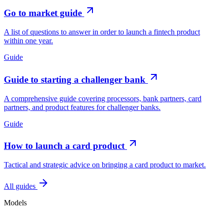
Go to market guide
A list of questions to answer in order to launch a fintech product
within one year.
Guide
Guide to starting a challenger bank
A comprehensive guide covering processors, bank partners, card
partners, and product features for challenger banks.
Guide
How to launch a card product
Tactical and strategic advice on bringing a card product to market.
All guides
Models