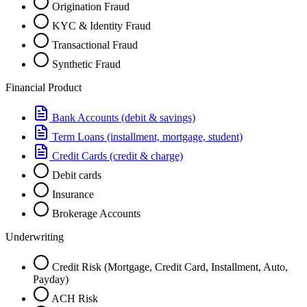
Origination Fraud
KYC & Identity Fraud
Transactional Fraud
Synthetic Fraud
Financial Product
Bank Accounts (debit & savings)
Term Loans (installment, mortgage, student)
Credit Cards (credit & charge)
Debit cards
Insurance
Brokerage Accounts
Underwriting
Credit Risk (Mortgage, Credit Card, Installment, Auto,
Payday)
ACH Risk