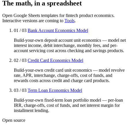
The math, in a spreadsheet
Open Google Sheets templates for fintech product economics.
Interactive versions are coming to
Tools
.
01 / 03
Bank Account Economics Model
Build-your-own deposit account unit economics — model net
interest income, debit interchange, monthly fees, and per-
account servicing cost across checking and savings products.
02 / 03
Credit Card Economics Model
Build-your-own credit card unit economics — model revolve
rate, APR, interchange, charge-offs, cost of funds, and
rewards costs across credit and charge card products.
03 / 03
Term Loan Economics Model
Build-your-own fixed-term loan portfolio model — per-loan
IRR, charge-offs, cost of funds, and net interest margin for
installment lending.
Open source