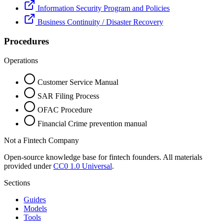
Information Security Program and Policies
Business Continuity / Disaster Recovery
Procedures
Operations
Customer Service Manual
SAR Filing Process
OFAC Procedure
Financial Crime prevention manual
Not a Fintech Company
Open-source knowledge base for fintech founders. All materials
provided under
CC0 1.0 Universal
.
Sections
Guides
Models
Tools