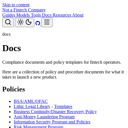
Skip to content
Not a Fintech Company
Guides
Models
Tools
Docs
Resources
About
docs
Docs
Compliance documents and policy templates for fintech operators.
Here are a collection of policy and procedure documents for what it
takes to launch a new product.
Policies
BSA/AML/OFAC
Lithic Legal Library
-
Templates
Business Continuity/Disaster Recovery Policy
Anti-Money Laundering Program
Information Security Program and Policies
Risk Management Program