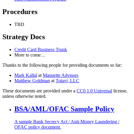
Procedures
TBD
Strategy Docs
Credit Card Business Trunk
More to come…
Thanks to the following people for providing documents so far:
Mark Kallal
at
Maquette Advisors
Matthew Goldman
at
Totavi, LLC
These documents are provided under a
CC0 1.0 Universal
license,
unless otherwise noted.
BSA/AML/OFAC Sample Policy
A sample Bank Secrecy Act / Anti-Money Laundering /
OFAC policy document.