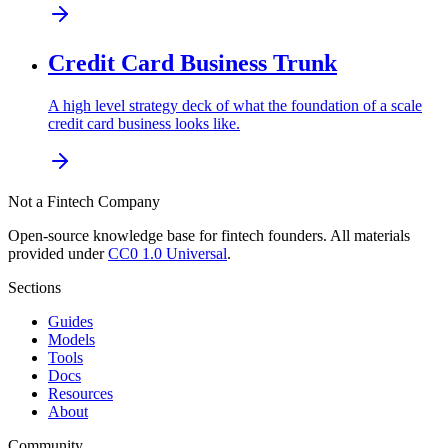
Credit Card Business Trunk
A high level strategy deck of what the foundation of a scale
credit card business looks like.
Not a Fintech Company
Open-source knowledge base for fintech founders. All materials
provided under
CC0 1.0 Universal
.
Sections
Guides
Models
Tools
Docs
Resources
About
Community