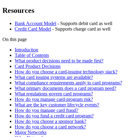
Resources
Bank Account Model
- Supports debit card as well
Credit Card Model
- Supports charge card as well
On this page
Introduction
Table of Contents
What product decisions need to be made first?
Card Product Decisions
How do you choose a card-issuing technology stack?
What card issuing systems are available?
What compliance requirements apply to card programs?
What primary documents does a card program need?
What regulations govern card programs?
How do you manage card-program risk?
What are the key customer lifecycle events?
How do you manage card fraud?
How do you fund a credit card program?
How do you choose a sponsor bank?
How do you choose a card network?
Major Networks