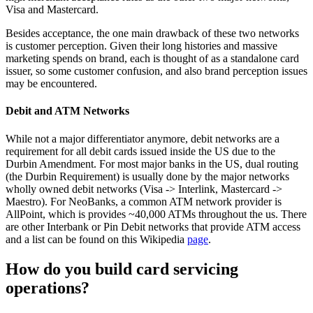
Visa and Mastercard.
Besides acceptance, the one main drawback of these two networks
is customer perception. Given their long histories and massive
marketing spends on brand, each is thought of as a standalone card
issuer, so some customer confusion, and also brand perception issues
may be encountered.
Debit and ATM Networks
While not a major differentiator anymore, debit networks are a
requirement for all debit cards issued inside the US due to the
Durbin Amendment. For most major banks in the US, dual routing
(the Durbin Requirement) is usually done by the major networks
wholly owned debit networks (Visa -> Interlink, Mastercard ->
Maestro). For NeoBanks, a common ATM network provider is
AllPoint, which is provides ~40,000 ATMs throughout the us. There
are other Interbank or Pin Debit networks that provide ATM access
and a list can be found on this Wikipedia
page
.
How do you build card servicing
operations?