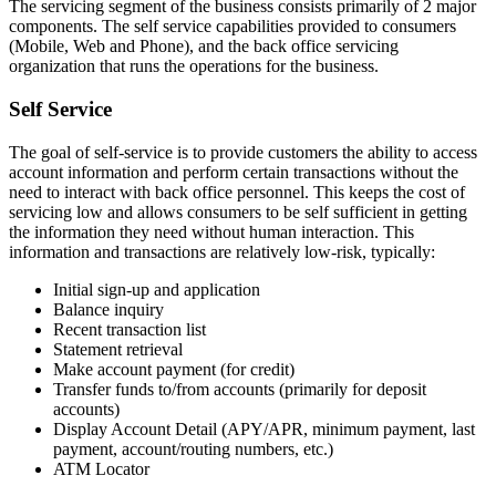
The servicing segment of the business consists primarily of 2 major
components. The self service capabilities provided to consumers
(Mobile, Web and Phone), and the back office servicing
organization that runs the operations for the business.
Self Service
The goal of self-service is to provide customers the ability to access
account information and perform certain transactions without the
need to interact with back office personnel. This keeps the cost of
servicing low and allows consumers to be self sufficient in getting
the information they need without human interaction. This
information and transactions are relatively low-risk, typically:
Initial sign-up and application
Balance inquiry
Recent transaction list
Statement retrieval
Make account payment (for credit)
Transfer funds to/from accounts (primarily for deposit
accounts)
Display Account Detail (APY/APR, minimum payment, last
payment, account/routing numbers, etc.)
ATM Locator