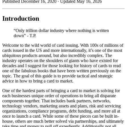
Published December 16, 2020
· Updated May 16, 2026
Introduction
“Only trillion dollar industry where nothing is written
down” - T.P.
Welcome to the wild world of card issuing. With 100s of millions of
cards issued in the US and more internationally, it’s one of the most
ubiquitous products around, but also incredibly complex. The
industry operates on the shoulders of giants who have existed for
decades and I suggest for those looking for history of cards to read
one of the fabulous books that have been written previously on the
topic. The goal of this guide is to provide tactical and strategic
advice in how to bring a card to market.
One of the hardest parts of bringing a card to market is solving for
each businesses unique order of operations to bring all disparate
components together. That includes bank partners, networks,
technology vendors, marketing assets and plans, risk and servicing
organizations, compliance programs, debt funding, and more all at
once to launch a card. While some of these pieces can be built in-
house, others are much better solved via partnerships, and ultimately
take time and money to pull off expediently. Additionally not all