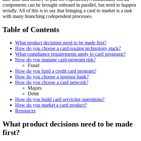
components can be brought onboard in parallel, but need to happen
serially. All of this is to say that bringing a card to market is a task
with many branching codependent processes.
Table of Contents
What product decisions need to be made first?
How do you choose a card-issuing technology stack?
What compliance requirements apply to card programs?
How do you manage card-program risk?
Fraud
How do you fund a credit card program?
How do you choose a sponsor bank?
How do you choose a card network?
Majors
Debit
How do you build card servicing operations?
How do you market a card product?
Resources
What product decisions need to be made
first?