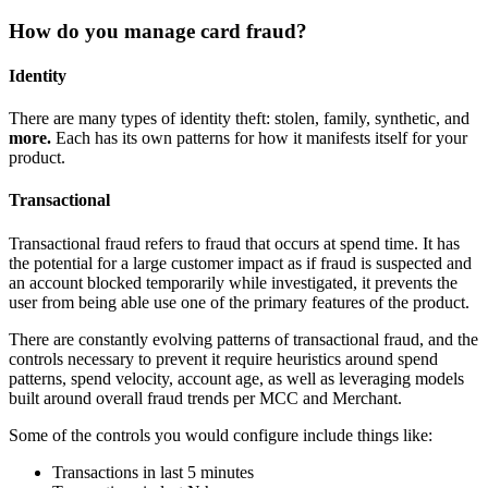
How do you manage card fraud?
Identity
There are many types of identity theft: stolen, family, synthetic, and
more.
Each has its own patterns for how it manifests itself for your
product.
Transactional
Transactional fraud refers to fraud that occurs at spend time. It has
the potential for a large customer impact as if fraud is suspected and
an account blocked temporarily while investigated, it prevents the
user from being able use one of the primary features of the product.
There are constantly evolving patterns of transactional fraud, and the
controls necessary to prevent it require heuristics around spend
patterns, spend velocity, account age, as well as leveraging models
built around overall fraud trends per MCC and Merchant.
Some of the controls you would configure include things like:
Transactions in last 5 minutes