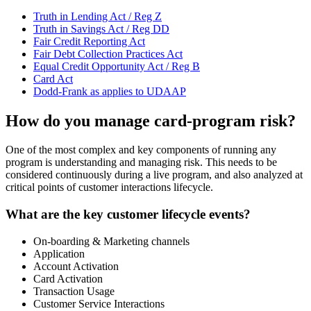
Truth in Lending Act / Reg Z
Truth in Savings Act / Reg DD
Fair Credit Reporting Act
Fair Debt Collection Practices Act
Equal Credit Opportunity Act / Reg B
Card Act
Dodd-Frank as applies to UDAAP
How do you manage card-program risk?
One of the most complex and key components of running any
program is understanding and managing risk. This needs to be
considered continuously during a live program, and also analyzed at
critical points of customer interactions lifecycle.
What are the key customer lifecycle events?
On-boarding & Marketing channels
Application
Account Activation
Card Activation
Transaction Usage
Customer Service Interactions