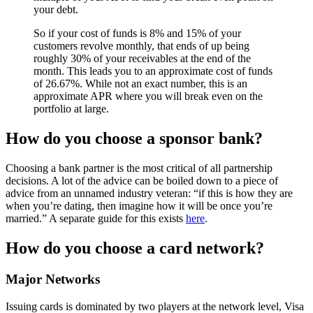
your debt.
So if your cost of funds is 8% and 15% of your
customers revolve monthly, that ends of up being
roughly 30% of your receivables at the end of the
month. This leads you to an approximate cost of funds
of 26.67%. While not an exact number, this is an
approximate APR where you will break even on the
portfolio at large.
How do you choose a sponsor bank?
Choosing a bank partner is the most critical of all partnership
decisions. A lot of the advice can be boiled down to a piece of
advice from an unnamed industry veteran: “if this is how they are
when you’re dating, then imagine how it will be once you’re
married.” A separate guide for this exists
here
.
How do you choose a card network?
Major Networks
Issuing cards is dominated by two players at the network level, Visa