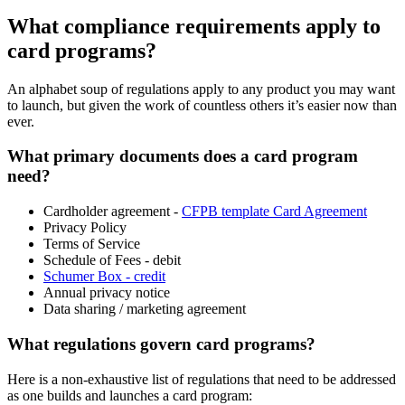
What compliance requirements apply to
card programs?
An alphabet soup of regulations apply to any product you may want
to launch, but given the work of countless others it’s easier now than
ever.
What primary documents does a card program
need?
Cardholder agreement -
CFPB template Card Agreement
Privacy Policy
Terms of Service
Schedule of Fees - debit
Schumer Box - credit
Annual privacy notice
Data sharing / marketing agreement
What regulations govern card programs?
Here is a non-exhaustive list of regulations that need to be addressed
as one builds and launches a card program: