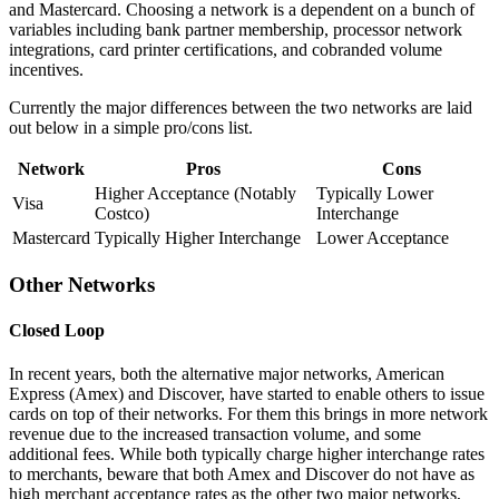
and Mastercard. Choosing a network is a dependent on a bunch of
variables including bank partner membership, processor network
integrations, card printer certifications, and cobranded volume
incentives.
Currently the major differences between the two networks are laid
out below in a simple pro/cons list.
Network
Pros
Cons
Higher Acceptance (Notably
Typically Lower
Visa
Costco)
Interchange
Mastercard
Typically Higher Interchange
Lower Acceptance
Other Networks
Closed Loop
In recent years, both the alternative major networks, American
Express (Amex) and Discover, have started to enable others to issue
cards on top of their networks. For them this brings in more network
revenue due to the increased transaction volume, and some
additional fees. While both typically charge higher interchange rates
to merchants, beware that both Amex and Discover do not have as
high merchant acceptance rates as the other two major networks,