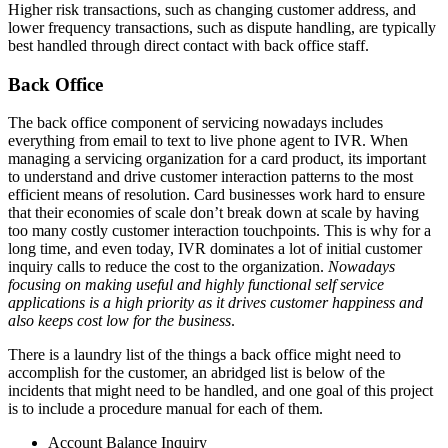
Higher risk transactions, such as changing customer address, and
lower frequency transactions, such as dispute handling, are typically
best handled through direct contact with back office staff.
Back Office
The back office component of servicing nowadays includes
everything from email to text to live phone agent to IVR. When
managing a servicing organization for a card product, its important
to understand and drive customer interaction patterns to the most
efficient means of resolution. Card businesses work hard to ensure
that their economies of scale don’t break down at scale by having
too many costly customer interaction touchpoints. This is why for a
long time, and even today, IVR dominates a lot of initial customer
inquiry calls to reduce the cost to the organization.
Nowadays
focusing on making useful and highly functional self service
applications is a high priority as it drives customer happiness and
also keeps cost low for the business
.
There is a laundry list of the things a back office might need to
accomplish for the customer, an abridged list is below of the
incidents that might need to be handled, and one goal of this project
is to include a procedure manual for each of them.
Account Balance Inquiry