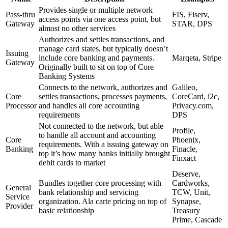
Provides single or multiple network
Pass-thru
FIS, Fiserv,
access points via one access point, but
Gateway
STAR, DPS
almost no other services
Authorizes and settles transactions, and
manage card states, but typically doesn’t
Issuing
include core banking and payments.
Marqeta, Stripe
Gateway
Originally built to sit on top of Core
Banking Systems
Connects to the network, authorizes and
Galileo,
Core
settles transactions, processes payments,
CoreCard, i2c,
Processor
and handles all core accounting
Privacy.com,
requirements
DPS
Not connected to the network, but able
Profile,
to handle all account and accounting
Core
Phoenix,
requirements. With a issuing gateway on
Banking
Finacle,
top it’s how many banks initially brought
Finxact
debit cards to market
Deserve,
Bundles together core processing with
Cardworks,
General
bank relationship and servicing
TCW, Unit,
Service
organization. Ala carte pricing on top of
Synapse,
Provider
basic relationship
Treasury
Prime, Cascade