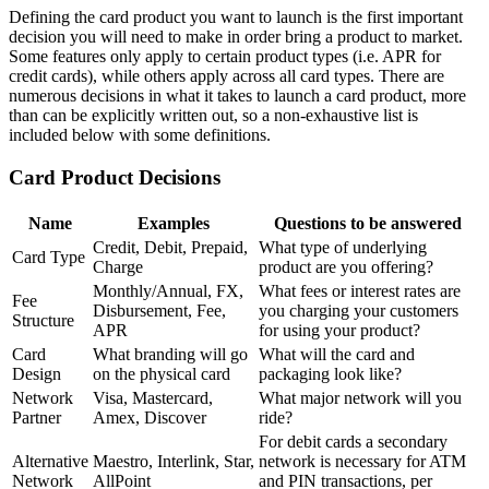
Defining the card product you want to launch is the first important
decision you will need to make in order bring a product to market.
Some features only apply to certain product types (i.e. APR for
credit cards), while others apply across all card types. There are
numerous decisions in what it takes to launch a card product, more
than can be explicitly written out, so a non-exhaustive list is
included below with some definitions.
Card Product Decisions
Name
Examples
Questions to be answered
Credit, Debit, Prepaid,
What type of underlying
Card Type
Charge
product are you offering?
Monthly/Annual, FX,
What fees or interest rates are
Fee
Disbursement, Fee,
you charging your customers
Structure
APR
for using your product?
Card
What branding will go
What will the card and
Design
on the physical card
packaging look like?
Network
Visa, Mastercard,
What major network will you
Partner
Amex, Discover
ride?
For debit cards a secondary
Alternative
Maestro, Interlink, Star,
network is necessary for ATM
Network
AllPoint
and PIN transactions, per