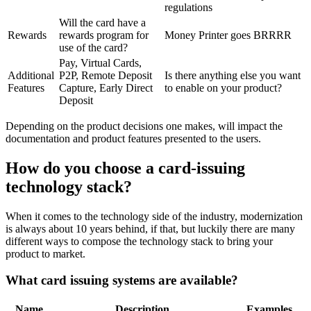
regulations
Will the card have a
Rewards
rewards program for
Money Printer goes BRRRR
use of the card?
Pay, Virtual Cards,
Additional
P2P, Remote Deposit
Is there anything else you want
Features
Capture, Early Direct
to enable on your product?
Deposit
Depending on the product decisions one makes, will impact the
documentation and product features presented to the users.
How do you choose a card-issuing
technology stack?
When it comes to the technology side of the industry, modernization
is always about 10 years behind, if that, but luckily there are many
different ways to compose the technology stack to bring your
product to market.
What card issuing systems are available?
Name
Description
Examples