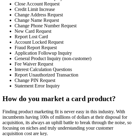
Close Account Request
Credit Limit Increase
Change Address Request
Change Name Request
Change Phone Number Request
New Card Request
Report Lost Card
Account Locked Request
Fraud Report Request
Application Followup Inquiry
General Product Inquiry (non-customer)
Fee Waiver Request
Interest Calculation Questions
Report Unauthorized Transaction
Change PIN Request
Statement Error Inquiry
How do you market a card product?
Finding product marketing fit is never easy in this industry. With
incumbents having 100s of millions of dollars at their disposal for
acquisition, its always an uphill battle to break through the noise, so
focusing on niches and truly understanding your customer
acquisition cost are key.