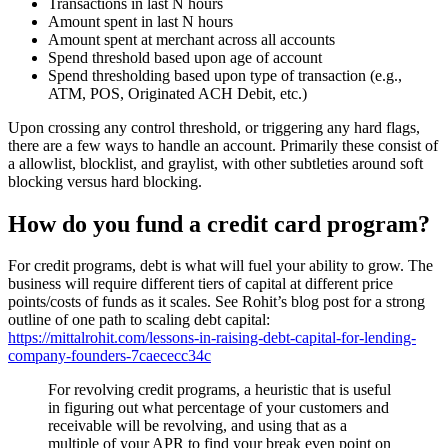
Transactions in last N hours
Amount spent in last N hours
Amount spent at merchant across all accounts
Spend threshold based upon age of account
Spend thresholding based upon type of transaction (e.g.,
ATM, POS, Originated ACH Debit, etc.)
Upon crossing any control threshold, or triggering any hard flags,
there are a few ways to handle an account. Primarily these consist of
a allowlist, blocklist, and graylist, with other subtleties around soft
blocking versus hard blocking.
How do you fund a credit card program?
For credit programs, debt is what will fuel your ability to grow. The
business will require different tiers of capital at different price
points/costs of funds as it scales. See Rohit’s blog post for a strong
outline of one path to scaling debt capital:
https://mittalrohit.com/lessons-in-raising-debt-capital-for-lending-
company-founders-7caececc34c
For revolving credit programs, a heuristic that is useful
in figuring out what percentage of your customers and
receivable will be revolving, and using that as a
multiple of your APR to find your break even point on