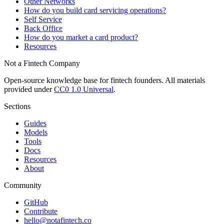
Other Networks
How do you build card servicing operations?
Self Service
Back Office
How do you market a card product?
Resources
Not a Fintech Company
Open-source knowledge base for fintech founders. All materials
provided under
CC0 1.0 Universal
.
Sections
Guides
Models
Tools
Docs
Resources
About
Community
GitHub
Contribute
hello@notafintech.co