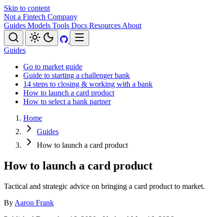
Skip to content
Not a Fintech Company
Guides
Models
Tools
Docs
Resources
About
Guides
Go to market guide
Guide to starting a challenger bank
14 steps to closing & working with a bank
How to launch a card product
How to select a bank partner
Home
Guides
How to launch a card product
How to launch a card product
Tactical and strategic advice on bringing a card product to market.
By
Aaron Frank