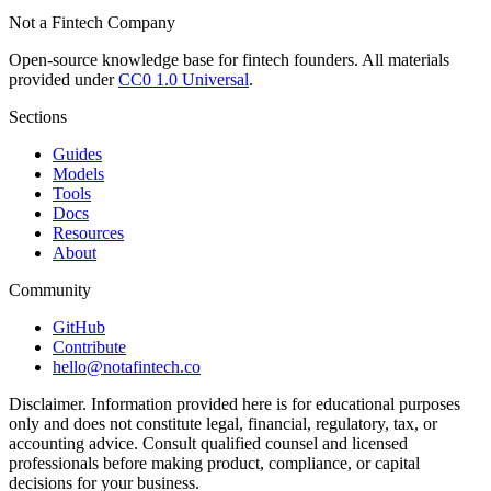
Not a Fintech Company
Open-source knowledge base for fintech founders. All materials
provided under
CC0 1.0 Universal
.
Sections
Guides
Models
Tools
Docs
Resources
About
Community
GitHub
Contribute
hello@notafintech.co
Disclaimer.
Information provided here is for educational purposes
only and does not constitute legal, financial, regulatory, tax, or
accounting advice. Consult qualified counsel and licensed
professionals before making product, compliance, or capital
decisions for your business.