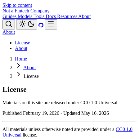
Skip to content
Not a Fintech Company
Guides
Models
Tools
Docs
Resources
About
About
License
About
Home
About
License
License
Materials on this site are released under CC0 1.0 Universal.
Published February 19, 2026
· Updated May 16, 2026
All materials unless otherwise noted are provided under a
CC0 1.0
Universal
license.