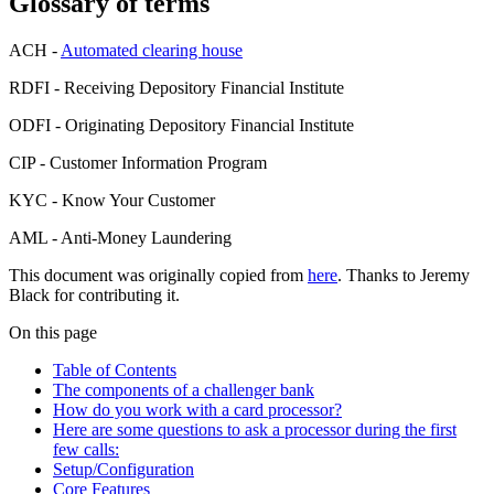
Glossary of terms
ACH -
Automated clearing house
RDFI - Receiving Depository Financial Institute
ODFI - Originating Depository Financial Institute
CIP - Customer Information Program
KYC - Know Your Customer
AML - Anti-Money Laundering
This document was originally copied from
here
. Thanks to Jeremy
Black for contributing it.
On this page
Table of Contents
The components of a challenger bank
How do you work with a card processor?
Here are some questions to ask a processor during the first
few calls:
Setup/Configuration
Core Features