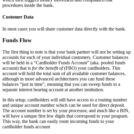
procedures inside the bank.
Customer Data
In most cases you will share customer data directly with the bank.
Funds Flow
The first thing to note is that your bank partner will not be setting up
accounts for each of your individual customers. Customer balances
will be held in a “Cardholder Funds Account” (aka. pooled funds
account) that is
for the benefit of
(FBO) your cardholders. This
account will hold the total sum of all available customer balances,
although in more advanced architectures you can fund these
balances “just in time”, meaning that you can sweep funds to a
separate interest bearing account at another institution.
In this setup, cardholders will still have access to a routing number
and unique account number which can be used for direct deposit.
The account number is set by your processor, and much like a BIN,
will have a unique first few digits that correspond to your program.
This way, the bank can easily route incoming funds to your
cardholder funds account