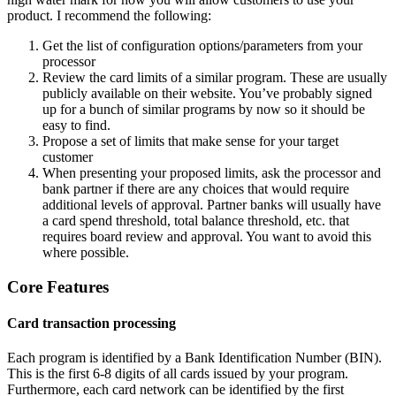
product. I recommend the following:
Get the list of configuration options/parameters from your
processor
Review the card limits of a similar program. These are usually
publicly available on their website. You’ve probably signed
up for a bunch of similar programs by now so it should be
easy to find.
Propose a set of limits that make sense for your target
customer
When presenting your proposed limits, ask the processor and
bank partner if there are any choices that would require
additional levels of approval. Partner banks will usually have
a card spend threshold, total balance threshold, etc. that
requires board review and approval. You want to avoid this
where possible.
Core Features
Card transaction processing
Each program is identified by a Bank Identification Number (BIN).
This is the first 6-8 digits of all cards issued by your program.
Furthermore, each card network can be identified by the first