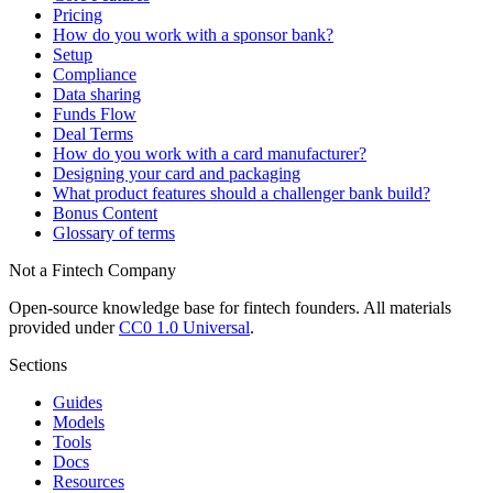
Pricing
How do you work with a sponsor bank?
Setup
Compliance
Data sharing
Funds Flow
Deal Terms
How do you work with a card manufacturer?
Designing your card and packaging
What product features should a challenger bank build?
Bonus Content
Glossary of terms
Not a Fintech Company
Open-source knowledge base for fintech founders. All materials
provided under
CC0 1.0 Universal
.
Sections
Guides
Models
Tools
Docs
Resources