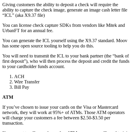
Giving customers the ability to deposit a check will require the
ability to capture the check image, generate an image cash letter file
“ICL” (aka X9.37 file)
You can license check capture SDKs from vendors like Mitek and
UrbanFT for an annual fee.
You can generate the ICL yourself using the X9.37 standard. Moov
has some open source tooling to help you do this.
You will need to transmit the ICL to your bank partner (the “bank of
first deposit”), who will then process the deposit and credit the funds
to your cardholder funds account.
ACH
Wire Transfer
Bill Pay
ATM
If you’ve chosen to issue your cards on the Visa or Mastercard
network, they will work at 95%+ of ATMs. Those ATM operators
will charge your customers a fee between $2.50-$3.50 per
transaction.