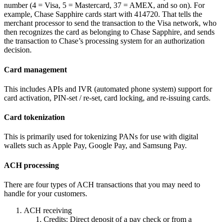
number (4 = Visa, 5 = Mastercard, 37 = AMEX, and so on). For
example, Chase Sapphire cards start with 414720. That tells the
merchant processor to send the transaction to the Visa network, who
then recognizes the card as belonging to Chase Sapphire, and sends
the transaction to Chase’s processing system for an authorization
decision.
Card management
This includes APIs and IVR (automated phone system) support for
card activation, PIN-set / re-set, card locking, and re-issuing cards.
Card tokenization
This is primarily used for tokenizing PANs for use with digital
wallets such as Apple Pay, Google Pay, and Samsung Pay.
ACH processing
There are four types of ACH transactions that you may need to
handle for your customers.
ACH receiving
Credits: Direct deposit of a pay check or from a