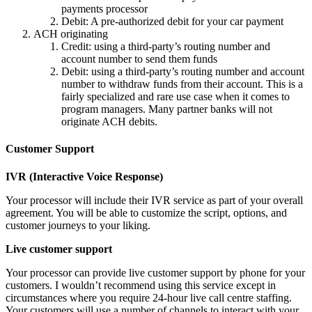
payments processor
Debit: A pre-authorized debit for your car payment
ACH originating
Credit: using a third-party’s routing number and
account number to send them funds
Debit: using a third-party’s routing number and account
number to withdraw funds from their account. This is a
fairly specialized and rare use case when it comes to
program managers. Many partner banks will not
originate ACH debits.
Customer Support
IVR (Interactive Voice Response)
Your processor will include their IVR service as part of your overall
agreement. You will be able to customize the script, options, and
customer journeys to your liking.
Live customer support
Your processor can provide live customer support by phone for your
customers. I wouldn’t recommend using this service except in
circumstances where you require 24-hour live call centre staffing.
Your customers will use a number of channels to interact with your