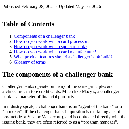
Published February 28, 2021
· Updated May 16, 2026
Table of Contents
Components of a challenger bank
How do you work with a card processor?
How do you work with a sponsor bank?
How do you work with a card manufacturer?
What product features should a challenger bank build?
Glossary of terms
The components of a challenger bank
Challenger banks operate on many of the same principles and
architecture as store credit cards. Much like Macy’s, a challenger
bank is a marketer of financial products.
In industry speak, a challenger bank is an “agent of the bank” or a
“marketer”. If the challenger bank in question is marketing a card
product (ie. a Visa or Mastercard), and is contracted directly with the
issuing bank, they are often referred to as a “program manager”.