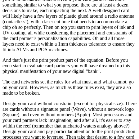
something similar to what you propose, there are at least a dozen
decisions to make, each impacting the next. A well designed card
will likely have a few layers of plastic glued around a radio antenna
(contactless!), with a laser cut hole that needs to accommodate a
chip oh so perfectly. Then on top you start to print layers of ink and
UV coating, all while considering the placement and constraints of
the card partner’s personalization capabilities. Oh and all those
layers need to exist within a 1mm thickness tolerance to ensure they
fit into ATMs and POS machines.
And that’s just the print product part of the equation. Before you
even start to evaluate card partners you will have dreamed up this
physical manifestation of your new digital “bank”.
The card networks set the rules for what must, and what cannot, go
on your card. However, as much as those rules exist, they are also
made to be broken.
Design your card without constraint (except for physical size). There
are cards without a signature panel (Wave), without a network logo
(Square), and even without numbers (Apple). Most processors and
your card partners lack imagination, and after all, it’s easier to stay
within the reef (remember that uncharted waters analogy above?).
Design your card and pay particular attention to the print production
processes you want to leverage. Then take that design to a few card