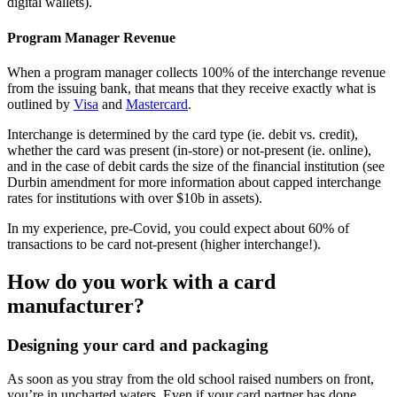
digital wallets).
Program Manager Revenue
When a program manager collects 100% of the interchange revenue
from the issuing bank, that means that they receive exactly what is
outlined by
Visa
and
Mastercard
.
Interchange is determined by the card type (ie. debit vs. credit),
whether the card was present (in-store) or not-present (ie. online),
and in the case of debit cards the size of the financial institution (see
Durbin amendment for more information about capped interchange
rates for institutions with over $10b in assets).
In my experience, pre-Covid, you could expect about 60% of
transactions to be card not-present (higher interchange!).
How do you work with a card
manufacturer?
Designing your card and packaging
As soon as you stray from the old school raised numbers on front,
you’re in uncharted waters. Even if your card partner has done