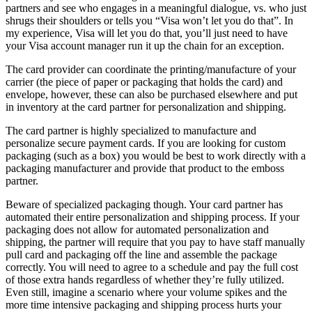
partners and see who engages in a meaningful dialogue, vs. who just
shrugs their shoulders or tells you “Visa won’t let you do that”. In
my experience, Visa will let you do that, you’ll just need to have
your Visa account manager run it up the chain for an exception.
The card provider can coordinate the printing/manufacture of your
carrier (the piece of paper or packaging that holds the card) and
envelope, however, these can also be purchased elsewhere and put
in inventory at the card partner for personalization and shipping.
The card partner is highly specialized to manufacture and
personalize secure payment cards. If you are looking for custom
packaging (such as a box) you would be best to work directly with a
packaging manufacturer and provide that product to the emboss
partner.
Beware of specialized packaging though. Your card partner has
automated their entire personalization and shipping process. If your
packaging does not allow for automated personalization and
shipping, the partner will require that you pay to have staff manually
pull card and packaging off the line and assemble the package
correctly. You will need to agree to a schedule and pay the full cost
of those extra hands regardless of whether they’re fully utilized.
Even still, imagine a scenario where your volume spikes and the
more time intensive packaging and shipping process hurts your