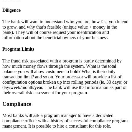
Diligence
The bank will want to understand who you are, how fast you intend
to grow, and why that’s feasible (unique value + money in the
bank). They will of course request your identification and
information about the beneficial owners of your business.
Program Limits
The fraud risk associated with a program is partly determined by
how much money flows through the system. What is the total
balance you will allow customers to hold? What is their daily
transaction limit? and so on. Your processor will provide a list of
configuration options broken up into rolling periods (ie. 30 days) or
day/week/month/year. The bank will use that information as part of
their overall risk assessment for your program.
Compliance
Most banks will ask a program manager to have a dedicated
compliance officer with a history of successful compliance program
management. It is possible to hire a consultant for this role.