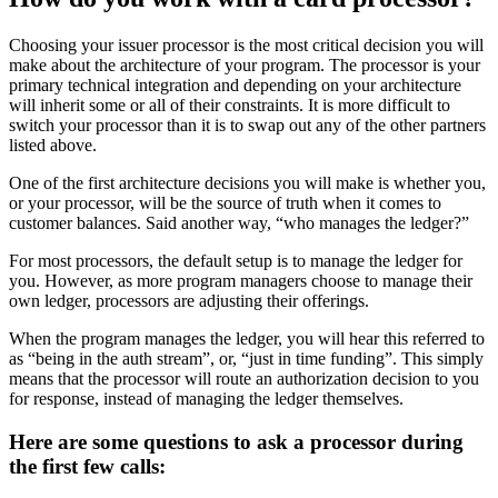
Choosing your issuer processor is the most critical decision you will
make about the architecture of your program. The processor is your
primary technical integration and depending on your architecture
will inherit some or all of their constraints. It is more difficult to
switch your processor than it is to swap out any of the other partners
listed above.
One of the first architecture decisions you will make is whether you,
or your processor, will be the source of truth when it comes to
customer balances. Said another way, “who manages the ledger?”
For most processors, the default setup is to manage the ledger for
you. However, as more program managers choose to manage their
own ledger, processors are adjusting their offerings.
When the program manages the ledger, you will hear this referred to
as “being in the auth stream”, or, “just in time funding”. This simply
means that the processor will route an authorization decision to you
for response, instead of managing the ledger themselves.
Here are some questions to ask a processor during
the first few calls: