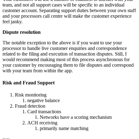
team, and not all support cases will be specific to an individual
customer account. Separating support duties between your own staff
and your processors call centre will make the customer experience
feel janky.
Dispute resolution
The notable exception to the above is if you want to use your
processor to handle live customer enquiries and correspondence
related to the filing and execution of transaction disputes. Still, I
would recommend making most of this process asynchronous for
your customer by encouraging them to file disputes and correspond
with your team from within the app.
Risk and Fraud Support
Risk monitoring
negative balance
Fraud detection
Card transactions
Networks have a scoring mechanism
ACH receiving
primarily name matching