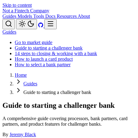
Skip to content
Not a Fintech Company
Guides
Models
Tools
Docs
Resources
About
Guides
Go to market guide
Guide to starting a challenger bank
14 steps to closing & working with a bank
How to launch a card product
How to select a bank partner
Home
Guides
Guide to starting a challenger bank
Guide to starting a challenger bank
A comprehensive guide covering processors, bank partners, card
partners, and product features for challenger banks.
By
Jeremy Black