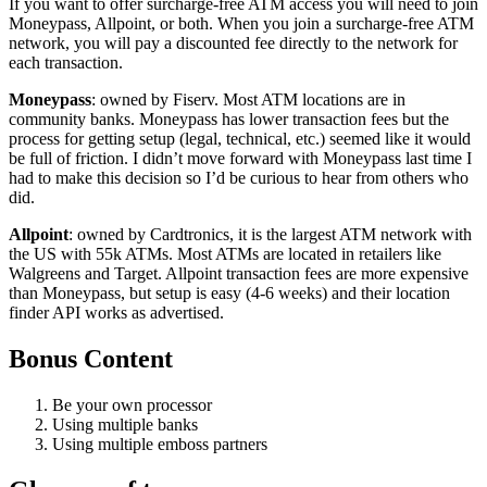
If you want to offer surcharge-free ATM access you will need to join
Moneypass, Allpoint, or both. When you join a surcharge-free ATM
network, you will pay a discounted fee directly to the network for
each transaction.
Moneypass
: owned by Fiserv. Most ATM locations are in
community banks. Moneypass has lower transaction fees but the
process for getting setup (legal, technical, etc.) seemed like it would
be full of friction. I didn’t move forward with Moneypass last time I
had to make this decision so I’d be curious to hear from others who
did.
Allpoint
: owned by Cardtronics, it is the largest ATM network with
the US with 55k ATMs. Most ATMs are located in retailers like
Walgreens and Target. Allpoint transaction fees are more expensive
than Moneypass, but setup is easy (4-6 weeks) and their location
finder API works as advertised.
Bonus Content
Be your own processor
Using multiple banks
Using multiple emboss partners