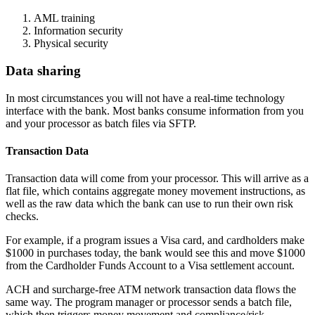
AML training
Information security
Physical security
Data sharing
In most circumstances you will not have a real-time technology
interface with the bank. Most banks consume information from you
and your processor as batch files via SFTP.
Transaction Data
Transaction data will come from your processor. This will arrive as a
flat file, which contains aggregate money movement instructions, as
well as the raw data which the bank can use to run their own risk
checks.
For example, if a program issues a Visa card, and cardholders make
$1000 in purchases today, the bank would see this and move $1000
from the Cardholder Funds Account to a Visa settlement account.
ACH and surcharge-free ATM network transaction data flows the
same way. The program manager or processor sends a batch file,
which then triggers money movement and compliance/risk