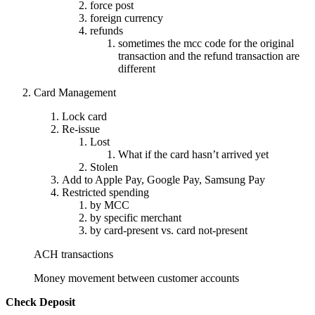
force post
foreign currency
refunds
sometimes the mcc code for the original
transaction and the refund transaction are
different
Card Management
Lock card
Re-issue
Lost
What if the card hasn’t arrived yet
Stolen
Add to Apple Pay, Google Pay, Samsung Pay
Restricted spending
by MCC
by specific merchant
by card-present vs. card not-present
ACH transactions
Money movement between customer accounts
Check Deposit