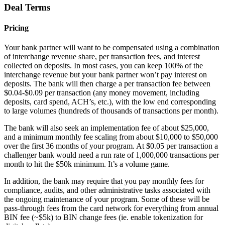
Deal Terms
Pricing
Your bank partner will want to be compensated using a combination
of interchange revenue share, per transaction fees, and interest
collected on deposits. In most cases, you can keep 100% of the
interchange revenue but your bank partner won’t pay interest on
deposits. The bank will then charge a per transaction fee between
$0.04-$0.09 per transaction (any money movement, including
deposits, card spend, ACH’s, etc.), with the low end corresponding
to large volumes (hundreds of thousands of transactions per month).
The bank will also seek an implementation fee of about $25,000,
and a minimum monthly fee scaling from about $10,000 to $50,000
over the first 36 months of your program. At $0.05 per transaction a
challenger bank would need a run rate of 1,000,000 transactions per
month to hit the $50k minimum. It’s a volume game.
In addition, the bank may require that you pay monthly fees for
compliance, audits, and other administrative tasks associated with
the ongoing maintenance of your program. Some of these will be
pass-through fees from the card network for everything from annual
BIN fee (~$5k) to BIN change fees (ie. enable tokenization for