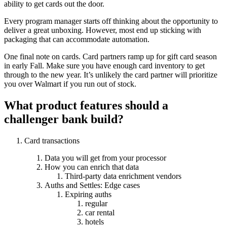
ability to get cards out the door.
Every program manager starts off thinking about the opportunity to
deliver a great unboxing. However, most end up sticking with
packaging that can accommodate automation.
One final note on cards. Card partners ramp up for gift card season
in early Fall. Make sure you have enough card inventory to get
through to the new year. It’s unlikely the card partner will prioritize
you over Walmart if you run out of stock.
What product features should a
challenger bank build?
Card transactions
Data you will get from your processor
How you can enrich that data
Third-party data enrichment vendors
Auths and Settles: Edge cases
Expiring auths
regular
car rental
hotels