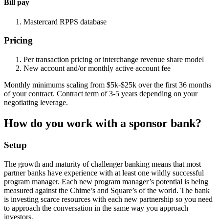
Bill pay
Mastercard RPPS database
Pricing
Per transaction pricing or interchange revenue share model
New account and/or monthly active account fee
Monthly minimums scaling from $5k-$25k over the first 36 months
of your contract. Contract term of 3-5 years depending on your
negotiating leverage.
How do you work with a sponsor bank?
Setup
The growth and maturity of challenger banking means that most
partner banks have experience with at least one wildly successful
program manager. Each new program manager’s potential is being
measured against the Chime’s and Square’s of the world. The bank
is investing scarce resources with each new partnership so you need
to approach the conversation in the same way you approach
investors.