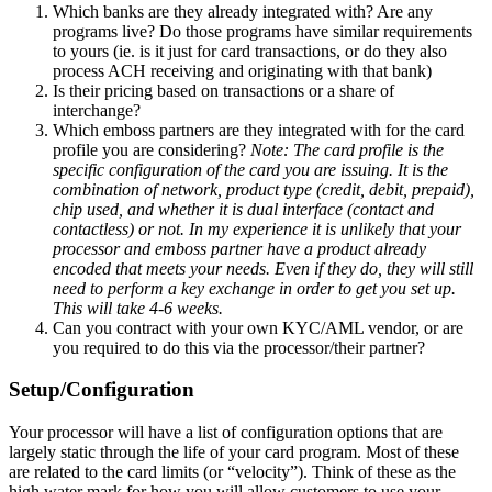
Which banks are they already integrated with? Are any
programs live? Do those programs have similar requirements
to yours (ie. is it just for card transactions, or do they also
process ACH receiving and originating with that bank)
Is their pricing based on transactions or a share of
interchange?
Which emboss partners are they integrated with for the card
profile you are considering?
Note: The card profile is the
specific configuration of the card you are issuing. It is the
combination of network, product type (credit, debit, prepaid),
chip used, and whether it is dual interface (contact and
contactless) or not. In my experience it is unlikely that your
processor and emboss partner have a product already
encoded that meets your needs. Even if they do, they will still
need to perform a key exchange in order to get you set up.
This will take 4-6 weeks.
Can you contract with your own KYC/AML vendor, or are
you required to do this via the processor/their partner?
Setup/Configuration
Your processor will have a list of configuration options that are
largely static through the life of your card program. Most of these
are related to the card limits (or “velocity”). Think of these as the
high water mark for how you will allow customers to use your