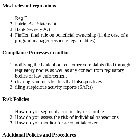
Most relevant regulations
Reg E
Patriot Act Statement
Bank Secrecy Act
FinCen final rule on beneficial ownership (in the case of a
program manager servicing legal entities)
Compliance Processes to outline
notifying the bank about customer complaints filed through
regulatory bodies as well as any contact from regulatory
bodies or law enforcement
clearing sanctions list hits that false-positives
filing suspicious activity reports (SARs)
Risk Policies
How do you segment accounts by risk profile
How do you assess the risk of individual transactions
How do you monitor for account takeover
Additional Policies and Procedures