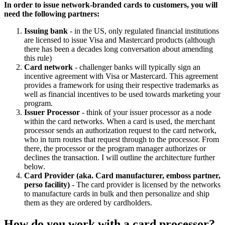
In order to issue network-branded cards to customers, you will
need the following partners:
Issuing bank
- in the US, only regulated financial institutions
are licensed to issue Visa and Mastercard products (although
there has been a decades long conversation about amending
this rule)
Card network
- challenger banks will typically sign an
incentive agreement with Visa or Mastercard. This agreement
provides a framework for using their respective trademarks as
well as financial incentives to be used towards marketing your
program.
Issuer Processor
- think of your issuer processor as a node
within the card networks. When a card is used, the merchant
processor sends an authorization request to the card network,
who in turn routes that request through to the processor. From
there, the processor or the program manager authorizes or
declines the transaction. I will outline the architecture further
below.
Card Provider (aka. Card manufacturer, emboss partner,
perso facility)
- The card provider is licensed by the networks
to manufacture cards in bulk and then personalize and ship
them as they are ordered by cardholders.
How do you work with a card processor?