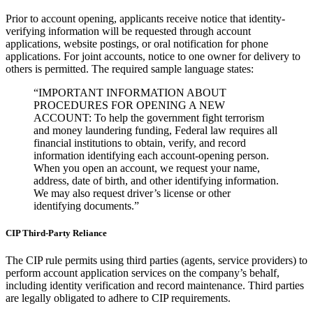
Prior to account opening, applicants receive notice that identity-
verifying information will be requested through account
applications, website postings, or oral notification for phone
applications. For joint accounts, notice to one owner for delivery to
others is permitted. The required sample language states:
“IMPORTANT INFORMATION ABOUT
PROCEDURES FOR OPENING A NEW
ACCOUNT: To help the government fight terrorism
and money laundering funding, Federal law requires all
financial institutions to obtain, verify, and record
information identifying each account-opening person.
When you open an account, we request your name,
address, date of birth, and other identifying information.
We may also request driver’s license or other
identifying documents.”
CIP Third-Party Reliance
The CIP rule permits using third parties (agents, service providers) to
perform account application services on the company’s behalf,
including identity verification and record maintenance. Third parties
are legally obligated to adhere to CIP requirements.