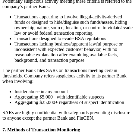
Potentially suspicious activity meeting these criteria is referred to the
company’s partner Bank:
Transactions appearing to involve illegal-activity-derived
funds or designed to hide/disguise such funds/assets, hiding
ownership, nature, source, location, or control to violate/evade
law or avoid federal transaction reporting
Transactions designed to evade BSA regulations
Transactions lacking business/apparent lawful purpose or
inconsistent with expected customer behavior, with no
reasonable explanation after examining available facts,
background, and transaction purpose
The partner Bank files SARs on transactions meeting certain
thresholds. Company refers suspicious activity to its partner Bank
when involving:
Insider abuse in any amount
Aggregating $5,000+ with identifiable suspects
Aggregating $25,000+ regardless of suspect identification
SARs are highly confidential with safeguards preventing disclosure
to anyone except the partner Bank and FinCEN.
7. Methods of Transaction Monitoring