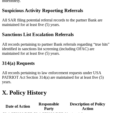
indefinitely.
Suspicious Activity Reporting Referrals
All SAR filing potential referral records to the partner Bank are
maintained for at least five (5) years.
Sanctions List Escalation Referrals
All records pertaining to partner Bank referrals regarding “true hits”
identified in sanctions list screening (including OFAC) are
maintained for at least five (5) years.
314(a) Requests
All records pertaining to law enforcement requests under USA
PATRIOT Act Section 314(a) are maintained for at least five (5)
years.
X. Policy History
Responsible
Description of Policy
Date of Action
Party
Action