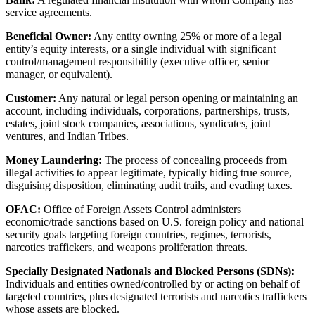
service agreements.
Beneficial Owner:
Any entity owning 25% or more of a legal
entity’s equity interests, or a single individual with significant
control/management responsibility (executive officer, senior
manager, or equivalent).
Customer:
Any natural or legal person opening or maintaining an
account, including individuals, corporations, partnerships, trusts,
estates, joint stock companies, associations, syndicates, joint
ventures, and Indian Tribes.
Money Laundering:
The process of concealing proceeds from
illegal activities to appear legitimate, typically hiding true source,
disguising disposition, eliminating audit trails, and evading taxes.
OFAC:
Office of Foreign Assets Control administers
economic/trade sanctions based on U.S. foreign policy and national
security goals targeting foreign countries, regimes, terrorists,
narcotics traffickers, and weapons proliferation threats.
Specially Designated Nationals and Blocked Persons (SDNs):
Individuals and entities owned/controlled by or acting on behalf of
targeted countries, plus designated terrorists and narcotics traffickers
whose assets are blocked.