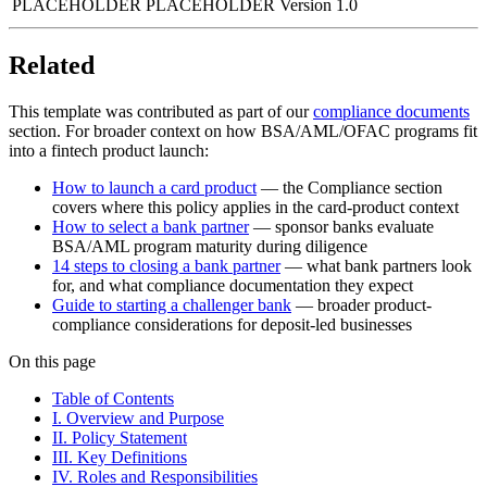
PLACEHOLDER
PLACEHOLDER
Version 1.0
Related
This template was contributed as part of our
compliance documents
section. For broader context on how BSA/AML/OFAC programs fit
into a fintech product launch:
How to launch a card product
— the Compliance section
covers where this policy applies in the card-product context
How to select a bank partner
— sponsor banks evaluate
BSA/AML program maturity during diligence
14 steps to closing a bank partner
— what bank partners look
for, and what compliance documentation they expect
Guide to starting a challenger bank
— broader product-
compliance considerations for deposit-led businesses
On this page
Table of Contents
I. Overview and Purpose
II. Policy Statement
III. Key Definitions
IV. Roles and Responsibilities