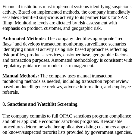
Financial institutions must implement systems identifying suspicious
activity. Based on implemented methods, the company immediately
escalates identified suspicious activity to its partner Bank for SAR
filing. Monitoring levels are dictated by risk assessment with
emphasis on product, customer, and geographic risk.
Automated Methods:
The company identifies appropriate “red
flags” and develops transaction monitoring surveillance scenarios
identifying unusual activity using risk-based approaches reflecting
risk profiles, products, services, customer base, geographic factors,
and transaction purposes. Automated methodology is consistent with
regulatory guidance for model risk management.
Manual Methods:
The company uses manual transaction
monitoring methods as needed, including transaction report review
based on due diligence reviews, adverse information, and employee
referrals.
8. Sanctions and Watchlist Screening
The company commits to full OFAC sanctions program compliance
and other applicable economic sanctions programs. Reasonable
procedures determine whether applicants/existing customers appear
on known/suspected terrorist lists provided by government agencies.