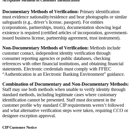
Acceptable Methods of Customer Identification
Documentary Methods of Verification:
Primary identification
must evidence nationality/residence and bear photographs or similar
safeguards (e.g., driver’s license, passport). For entities
(corporations, partnerships, trusts), documentation showing legal
existence is required (certified articles of incorporation, government-
issued business license, partnership agreement, trust instrument).
Non-Documentary Methods of Verification:
Methods include
customer contact, independent identity verification through
consumer reporting agencies or public databases, checking
references with other financial institutions, and obtaining financial
statements. Electronic credentials must comply with FFIEC
“Authentication in an Electronic Banking Environment” guidance.
Combination of Documentary and Non-Documentary Methods:
Staff may use both methods when unable to verify identity through
standard methods, including legitimate cases where customary
identification cannot be presented. Staff must document in the
customer profile why standard CIP requirements weren’t followed
and what alternative verification steps were taken, requiring CCO or
designee exception approval.
CIP Customer Notice