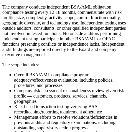
The company conducts independent BSA/AML obligation
compliance testing every 12-18 months, commensurate with risk
profile, size, complexity, activity scope, control function quality,
geographic diversity, and technology use. Independent testing uses
outside auditors, consultants, or other qualified independent parties
not involved in tested functions. No outside auditors performing
independent testing participate in other BSA/AML or OFAC
functions presenting conflicts or independence lacks. Independent
audit findings are reported directly to the Board and company
executive management.
The scope includes:
Overall BSA/AML compliance program
adequacy/effectiveness evaluation, including policies,
procedures, and processes
Company risk assessment reasonableness review given risk
profile — customers, products, services, channels,
geographies
Risk-based transaction testing verifying BSA
recordkeeping/reporting requirement adherence
Management efforts to resolve violations/deficiencies in
previous audits and regulatory examinations, including
outstanding supervisory action progress