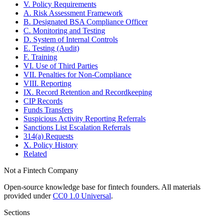
V. Policy Requirements
A. Risk Assessment Framework
B. Designated BSA Compliance Officer
C. Monitoring and Testing
D. System of Internal Controls
E. Testing (Audit)
F. Training
VI. Use of Third Parties
VII. Penalties for Non-Compliance
VIII. Reporting
IX. Record Retention and Recordkeeping
CIP Records
Funds Transfers
Suspicious Activity Reporting Referrals
Sanctions List Escalation Referrals
314(a) Requests
X. Policy History
Related
Not a Fintech Company
Open-source knowledge base for fintech founders. All materials
provided under
CC0 1.0 Universal
.
Sections