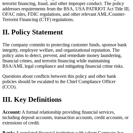
terrorist financing, fraud, and other improper conduct. The policy
addresses requirements from the BSA, USA PATRIOT Act Title III,
OFAC rules, FDIC regulations, and other relevant AML/Counter-
Terrorist Financing (CTF) regulations.
II. Policy Statement
The company commits to protecting customer funds, sponsor bank
integrity, employee welfare, and organizational reputation. The
policy aims to detect, prevent, and remediate money laundering,
financial crimes, and terrorist financing while maintaining
BSA/AML legal compliance and mitigating financial crime risks.
Questions about conflicts between this policy and other bank
policies should be escalated to the Chief Compliance Officer
(CCO).
III. Key Definitions
Account:
A formal relationship providing financial services,
including deposit accounts, transaction accounts, credit accounts, or
extensions of credit.
Bank:
A regulated financial institution with whom Company has