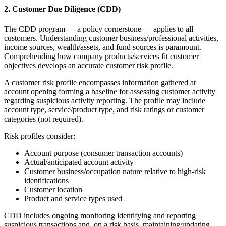
2. Customer Due Diligence (CDD)
The CDD program — a policy cornerstone — applies to all
customers. Understanding customer business/professional activities,
income sources, wealth/assets, and fund sources is paramount.
Comprehending how company products/services fit customer
objectives develops an accurate customer risk profile.
A customer risk profile encompasses information gathered at
account opening forming a baseline for assessing customer activity
regarding suspicious activity reporting. The profile may include
account type, service/product type, and risk ratings or customer
categories (not required).
Risk profiles consider:
Account purpose (consumer transaction accounts)
Actual/anticipated account activity
Customer business/occupation nature relative to high-risk
identifications
Customer location
Product and service types used
CDD includes ongoing monitoring identifying and reporting
suspicious transactions and, on a risk basis, maintaining/updating