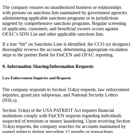
The company ensures no unauthorized business or relationships
with persons on sanctions lists maintained by government agencies
administering applicable sanctions programs or in jurisdictions
targeted by comprehensive sanctions programs. Regular screening
of applicants, customers, and beneficial owners occurs against
OFAC’s SDN List and other applicable sanctions lists.
If a true “hit” on Sanctions Lists is identified, the CCO (or designee)
thoroughly reviews the account, determining appropriate escalation
steps to the partner Bank for FinCEN and OFAC reporting.
9. Information Sharing/Information Requests
Law Enforcement Inquiries and Requests
The company responds to Section 314(a) requests, law enforcement
inquiries, grand jury subpoenas, and National Security Letters
(NSLs).
Section 314(a) of the USA PATRIOT Act requires financial
institutions comply with FinCEN requests regarding individuals
suspected of terrorism or money laundering. Upon receiving Section
314(a) requests, the company searches for accounts maintained by
named subjects during preceding 12 months or transactions