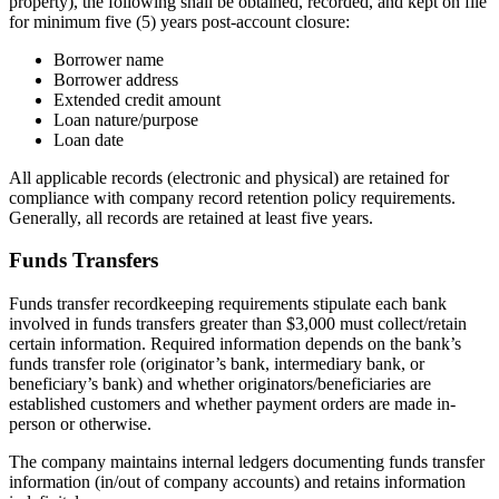
property), the following shall be obtained, recorded, and kept on file
for minimum five (5) years post-account closure:
Borrower name
Borrower address
Extended credit amount
Loan nature/purpose
Loan date
All applicable records (electronic and physical) are retained for
compliance with company record retention policy requirements.
Generally, all records are retained at least five years.
Funds Transfers
Funds transfer recordkeeping requirements stipulate each bank
involved in funds transfers greater than $3,000 must collect/retain
certain information. Required information depends on the bank’s
funds transfer role (originator’s bank, intermediary bank, or
beneficiary’s bank) and whether originators/beneficiaries are
established customers and whether payment orders are made in-
person or otherwise.
The company maintains internal ledgers documenting funds transfer
information (in/out of company accounts) and retains information