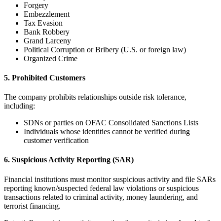
Forgery
Embezzlement
Tax Evasion
Bank Robbery
Grand Larceny
Political Corruption or Bribery (U.S. or foreign law)
Organized Crime
5. Prohibited Customers
The company prohibits relationships outside risk tolerance,
including:
SDNs or parties on OFAC Consolidated Sanctions Lists
Individuals whose identities cannot be verified during
customer verification
6. Suspicious Activity Reporting (SAR)
Financial institutions must monitor suspicious activity and file SARs
reporting known/suspected federal law violations or suspicious
transactions related to criminal activity, money laundering, and
terrorist financing.