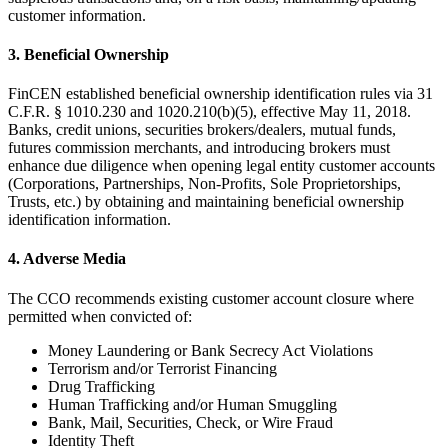
customer information.
3. Beneficial Ownership
FinCEN established beneficial ownership identification rules via 31
C.F.R. § 1010.230 and 1020.210(b)(5), effective May 11, 2018.
Banks, credit unions, securities brokers/dealers, mutual funds,
futures commission merchants, and introducing brokers must
enhance due diligence when opening legal entity customer accounts
(Corporations, Partnerships, Non-Profits, Sole Proprietorships,
Trusts, etc.) by obtaining and maintaining beneficial ownership
identification information.
4. Adverse Media
The CCO recommends existing customer account closure where
permitted when convicted of:
Money Laundering or Bank Secrecy Act Violations
Terrorism and/or Terrorist Financing
Drug Trafficking
Human Trafficking and/or Human Smuggling
Bank, Mail, Securities, Check, or Wire Fraud
Identity Theft