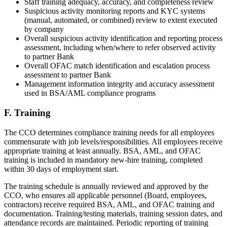
Staff training adequacy, accuracy, and completeness review
Suspicious activity monitoring reports and KYC systems
(manual, automated, or combined) review to extent executed
by company
Overall suspicious activity identification and reporting process
assessment, including when/where to refer observed activity
to partner Bank
Overall OFAC match identification and escalation process
assessment to partner Bank
Management information integrity and accuracy assessment
used in BSA/AML compliance programs
F. Training
The CCO determines compliance training needs for all employees
commensurate with job levels/responsibilities. All employees receive
appropriate training at least annually. BSA, AML, and OFAC
training is included in mandatory new-hire training, completed
within 30 days of employment start.
The training schedule is annually reviewed and approved by the
CCO, who ensures all applicable personnel (Board, employees,
contractors) receive required BSA, AML, and OFAC training and
documentation. Training/testing materials, training session dates, and
attendance records are maintained. Periodic reporting of training