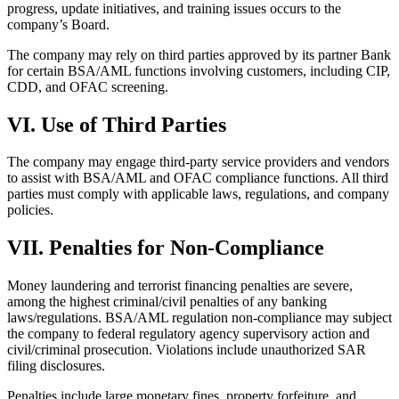
progress, update initiatives, and training issues occurs to the
company’s Board.
The company may rely on third parties approved by its partner Bank
for certain BSA/AML functions involving customers, including CIP,
CDD, and OFAC screening.
VI. Use of Third Parties
The company may engage third-party service providers and vendors
to assist with BSA/AML and OFAC compliance functions. All third
parties must comply with applicable laws, regulations, and company
policies.
VII. Penalties for Non-Compliance
Money laundering and terrorist financing penalties are severe,
among the highest criminal/civil penalties of any banking
laws/regulations. BSA/AML regulation non-compliance may subject
the company to federal regulatory agency supervisory action and
civil/criminal prosecution. Violations include unauthorized SAR
filing disclosures.
Penalties include large monetary fines, property forfeiture, and