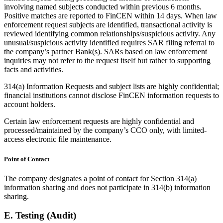
involving named subjects conducted within previous 6 months.
Positive matches are reported to FinCEN within 14 days. When law
enforcement request subjects are identified, transactional activity is
reviewed identifying common relationships/suspicious activity. Any
unusual/suspicious activity identified requires SAR filing referral to
the company’s partner Bank(s). SARs based on law enforcement
inquiries may not refer to the request itself but rather to supporting
facts and activities.
314(a) Information Requests and subject lists are highly confidential;
financial institutions cannot disclose FinCEN information requests to
account holders.
Certain law enforcement requests are highly confidential and
processed/maintained by the company’s CCO only, with limited-
access electronic file maintenance.
Point of Contact
The company designates a point of contact for Section 314(a)
information sharing and does not participate in 314(b) information
sharing.
E. Testing (Audit)