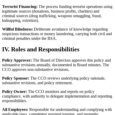
Terrorist Financing:
The process funding terrorist operations using
legitimate sources (donations, business profits, charities) and
criminal sources (drug trafficking, weapons smuggling, fraud,
kidnapping, extortion).
Willful Blindness:
Deliberate avoidance of knowledge regarding
suspicious transactions or money laundering, carrying both civil and
criminal penalties under the BSA.
IV. Roles and Responsibilities
Policy Approver:
The Board of Directors approves this policy and
substantive revisions annually, documented in Board minutes. The
CCO approves non-substantive revisions.
Policy Sponsor:
The CCO reviews underlying policy rationale,
substantive revisions, and policy retirement.
Policy Owner:
The CCO monitors and reports on policy
compliance, with authority to delegate implementation and reporting
responsibilities.
All Employees:
Responsible for understanding and complying with
applicable laws, completing required training, and promptly