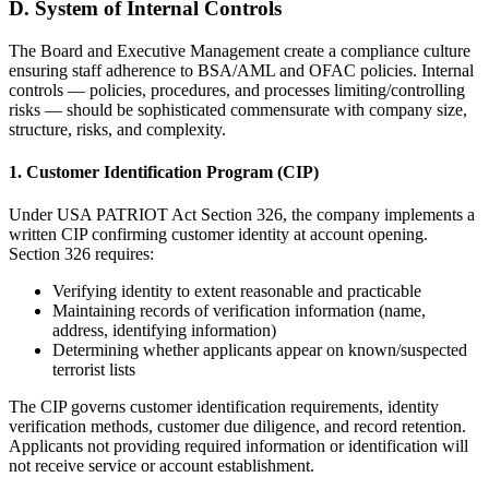
D. System of Internal Controls
The Board and Executive Management create a compliance culture
ensuring staff adherence to BSA/AML and OFAC policies. Internal
controls — policies, procedures, and processes limiting/controlling
risks — should be sophisticated commensurate with company size,
structure, risks, and complexity.
1. Customer Identification Program (CIP)
Under USA PATRIOT Act Section 326, the company implements a
written CIP confirming customer identity at account opening.
Section 326 requires:
Verifying identity to extent reasonable and practicable
Maintaining records of verification information (name,
address, identifying information)
Determining whether applicants appear on known/suspected
terrorist lists
The CIP governs customer identification requirements, identity
verification methods, customer due diligence, and record retention.
Applicants not providing required information or identification will
not receive service or account establishment.