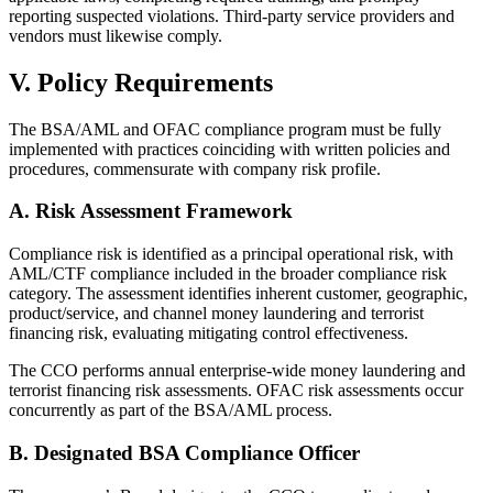
reporting suspected violations. Third-party service providers and
vendors must likewise comply.
V. Policy Requirements
The BSA/AML and OFAC compliance program must be fully
implemented with practices coinciding with written policies and
procedures, commensurate with company risk profile.
A. Risk Assessment Framework
Compliance risk is identified as a principal operational risk, with
AML/CTF compliance included in the broader compliance risk
category. The assessment identifies inherent customer, geographic,
product/service, and channel money laundering and terrorist
financing risk, evaluating mitigating control effectiveness.
The CCO performs annual enterprise-wide money laundering and
terrorist financing risk assessments. OFAC risk assessments occur
concurrently as part of the BSA/AML process.
B. Designated BSA Compliance Officer