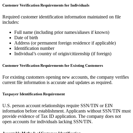
Customer Verification Requirements for Individuals
Required customer identification information maintained on file
includes:
Full name (including prior names/aliases if known)
Date of birth
Address (or permanent foreign residence if applicable)
Identification number
Individual’s country of origin/citizenship (if foreign)
Customer Verification Requirements for Existing Customers
For existing customers opening new accounts, the company verifies
current file information is accurate and updates as required.
Taxpayer Identification Requirement
U.S. person account relationships require SSN/TIN or EIN
information before establishment. Applicants without SSN/TIN must
provide evidence of Tax ID application. The company does not
open accounts for individuals lacking SSN/TIN.