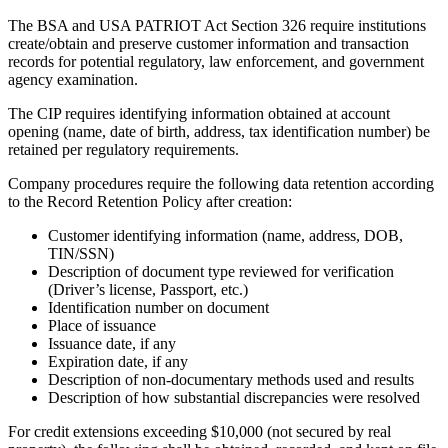
The BSA and USA PATRIOT Act Section 326 require institutions
create/obtain and preserve customer information and transaction
records for potential regulatory, law enforcement, and government
agency examination.
The CIP requires identifying information obtained at account
opening (name, date of birth, address, tax identification number) be
retained per regulatory requirements.
Company procedures require the following data retention according
to the Record Retention Policy after creation:
Customer identifying information (name, address, DOB,
TIN/SSN)
Description of document type reviewed for verification
(Driver’s license, Passport, etc.)
Identification number on document
Place of issuance
Issuance date, if any
Expiration date, if any
Description of non-documentary methods used and results
Description of how substantial discrepancies were resolved
For credit extensions exceeding $10,000 (not secured by real