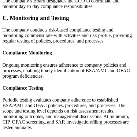
The company’s Board designates the CCO to coordinate and
monitor day-to-day compliance responsibilities.
C. Monitoring and Testing
The company conducts risk-based compliance testing and
monitoring commensurate with activities and risk profile, providing
regular testing of policies, procedures, and processes.
Compliance Monitoring
Ongoing monitoring ensures adherence to company policies and
processes, enabling timely identification of BSA/AML and OFAC
program deficiencies.
Compliance Testing
Periodic testing evaluates company adherence to established
BSA/AML and OFAC policies, procedures, and processes. The
scope and testing level depends on risk assessment results,
monitoring outcomes, and management discussions. At minimum,
CIP, OFAC screening, and SAR investigation/filing processes are
tested annually.