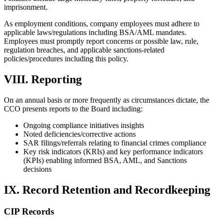
imprisonment.
As employment conditions, company employees must adhere to
applicable laws/regulations including BSA/AML mandates.
Employees must promptly report concerns or possible law, rule,
regulation breaches, and applicable sanctions-related
policies/procedures including this policy.
VIII. Reporting
On an annual basis or more frequently as circumstances dictate, the
CCO presents reports to the Board including:
Ongoing compliance initiatives insights
Noted deficiencies/corrective actions
SAR filings/referrals relating to financial crimes compliance
Key risk indicators (KRIs) and key performance indicators
(KPIs) enabling informed BSA, AML, and Sanctions
decisions
IX. Record Retention and Recordkeeping
CIP Records