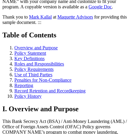
NAME” with your company name and customize to fit your
program. A copyable version is available as a
Google Doc
.
Thank you to
Mark Kallal
at
Maquette Advisors
for providing this
sample document. :::
Table of Contents
Overview and Purpose
Policy Statement
Key Definitions
Roles and Responsibilities
Policy Requirements
Use of Third Parties
Penalties for Non-Compliance
Reporting
Record Retention and Recordkeeping
Policy History
I. Overview and Purpose
This Bank Secrecy Act (BSA) / Anti-Money Laundering (AML) /
Office of Foreign Assets Control (OFAC) Policy governs
COMPANY NAME’s program to combat money laundering,