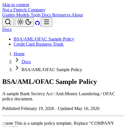
Skip to content
Not a Fintech Company
Guides
Models
Tools
Docs
Resources
About
Docs
BSA/AML/OFAC Sample Policy
Credit Card Business Trunk
Home
Docs
BSA/AML/OFAC Sample Policy
BSA/AML/OFAC Sample Policy
A sample Bank Secrecy Act / Anti-Money Laundering / OFAC
policy document.
Published February 19, 2026
· Updated May 16, 2026
:::note This is a sample policy template. Replace “COMPANY