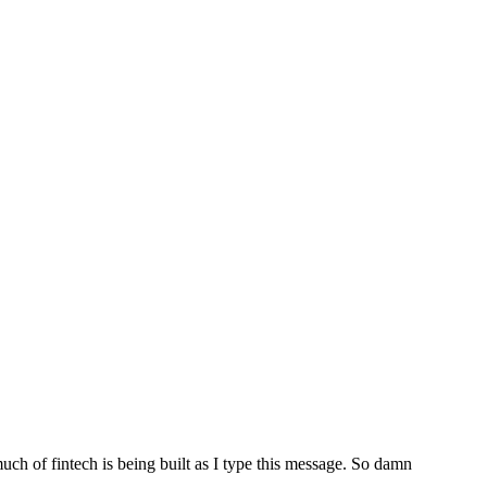
uch of fintech is being built as I type this message. So damn