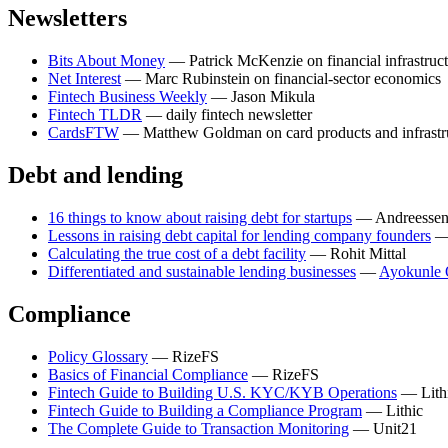
Newsletters
Bits About Money
— Patrick McKenzie on financial infrastruc
Net Interest
— Marc Rubinstein on financial-sector economics
Fintech Business Weekly
— Jason Mikula
Fintech TLDR
— daily fintech newsletter
CardsFTW
— Matthew Goldman on card products and infrastr
Debt and lending
16 things to know about raising debt for startups
— Andreessen
Lessons in raising debt capital for lending company founders
— 
Calculating the true cost of a debt facility
— Rohit Mittal
Differentiated and sustainable lending businesses
—
Ayokunle 
Compliance
Policy Glossary
— RizeFS
Basics of Financial Compliance
— RizeFS
Fintech Guide to Building U.S. KYC/KYB Operations
— Lith
Fintech Guide to Building a Compliance Program
— Lithic
The Complete Guide to Transaction Monitoring
— Unit21