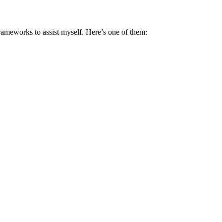
rameworks to assist myself. Here’s one of them: