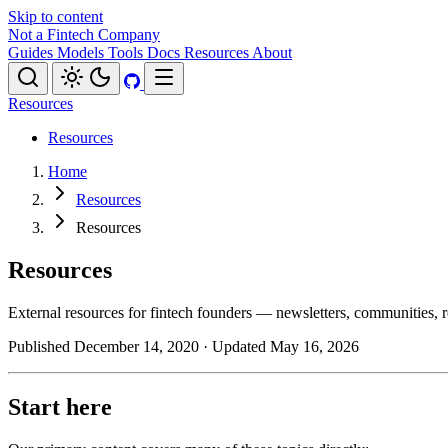
Skip to content
Not a Fintech Company
Guides
Models
Tools
Docs
Resources
About
Resources
Resources
Home
Resources
Resources
Resources
External resources for fintech founders — newsletters, communities, re
Published December 14, 2020
· Updated May 16, 2026
Start here