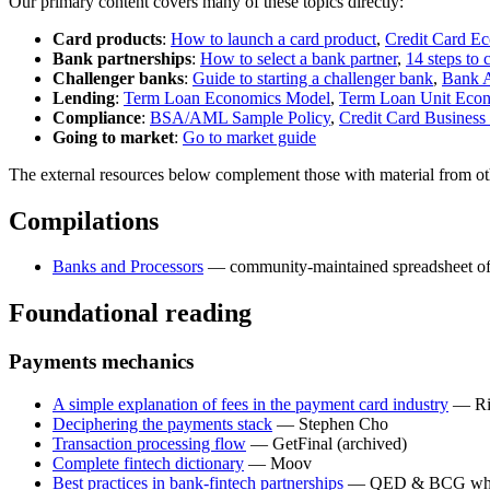
Our primary content covers many of these topics directly:
Card products
:
How to launch a card product
,
Credit Card E
Bank partnerships
:
How to select a bank partner
,
14 steps to 
Challenger banks
:
Guide to starting a challenger bank
,
Bank 
Lending
:
Term Loan Economics Model
,
Term Loan Unit Econo
Compliance
:
BSA/AML Sample Policy
,
Credit Card Business
Going to market
:
Go to market guide
The external resources below complement those with material from oth
Compilations
Banks and Processors
— community-maintained spreadsheet of 
Foundational reading
Payments mechanics
A simple explanation of fees in the payment card industry
— Ri
Deciphering the payments stack
— Stephen Cho
Transaction processing flow
— GetFinal (archived)
Complete fintech dictionary
— Moov
Best practices in bank-fintech partnerships
— QED & BCG whi