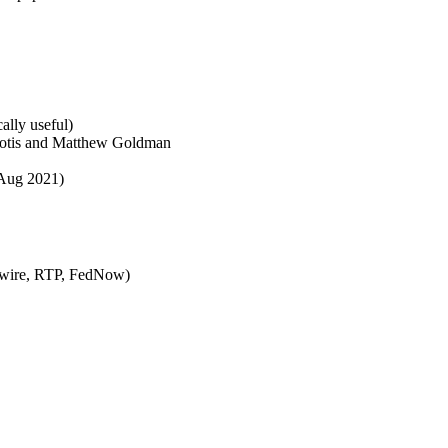
ally useful)
otis and Matthew Goldman
Aug 2021)
 wire, RTP, FedNow)