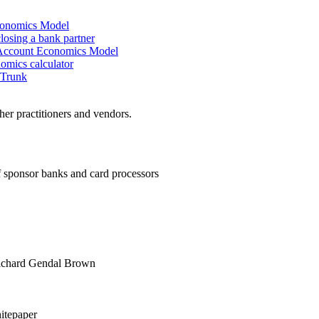
conomics Model
closing a bank partner
Account Economics Model
mics calculator
 Trunk
er practitioners and vendors.
sponsor banks and card processors
chard Gendal Brown
tepaper