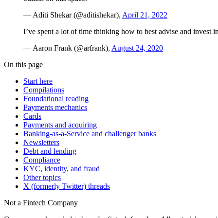
— Aditi Shekar (@aditishekar),
April 21, 2022
I’ve spent a lot of time thinking how to best advise and invest
— Aaron Frank (@arfrank),
August 24, 2020
On this page
Start here
Compilations
Foundational reading
Payments mechanics
Cards
Payments and acquiring
Banking-as-a-Service and challenger banks
Newsletters
Debt and lending
Compliance
KYC, identity, and fraud
Other topics
X (formerly Twitter) threads
Not a Fintech Company