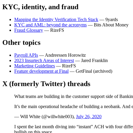
KYC, identity, and fraud
Mapping the Identity Verification Tech Stack
— 9yards
KYC and AML: beyond the acronyms
— Bits About Money
Fraud Glossary
— RizeFS
Other topics
Payroll APIs
— Andreessen Horowitz
2023 Insurtech Areas of Interest
— Jared Franklin
Marketing Guidelines
— RizeFS
Feature development at Final
— GetFinal (archived)
X (formerly Twitter) threads
What teams are building in the customer support side of Bankin
It’s the main operational headache of building a neobank. And 
— Will White (@willwhite003),
July 26, 2020
I spent the last month diving into “instant” ACH with four diffe
bullish on this space.