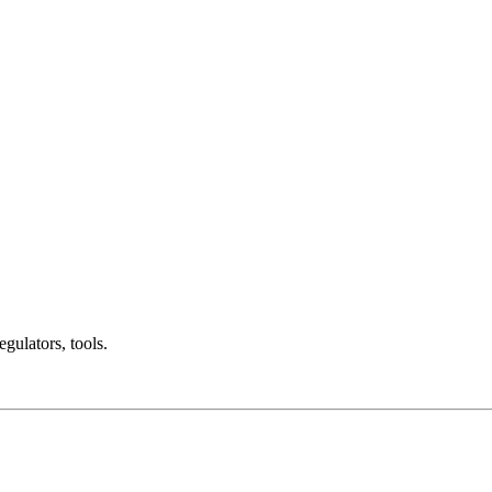
gulators, tools.