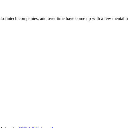
 into fintech companies, and over time have come up with a few mental f