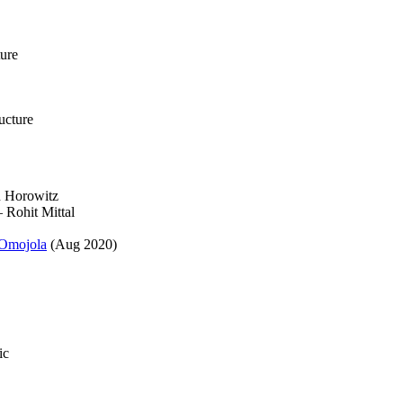
ture
ucture
 Horowitz
Rohit Mittal
Omojola
(Aug 2020)
ic