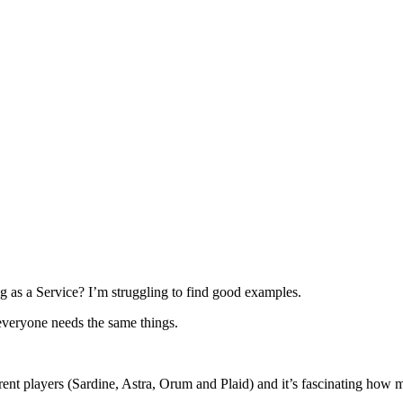
g as a Service? I’m struggling to find good examples.
everyone needs the same things.
rent players (Sardine, Astra, Orum and Plaid) and it’s fascinating how m