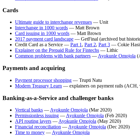
Cards
Ultimate guide to interchange revenues
— Unit
Interchange in 1000 words
— Matt Brown
Card issuing in 1000 words
— Matt Brown
2017 payment card landscape
— GetFinal (archived but historic
Credit Card as a Service —
Part 1
,
Part 2
,
Part 3
— Cokie Hasi
Explainer on the Prepaid Rule for Fintechs
— Lithic
Common problems with bank partners
—
Ayokunle Omojola
(
Payments and acquiring
Payment processor shopping
— Trupti Natu
Modern Treasury Learn
— explainers on payment rails (ACH,
Banking-as-a-Service and challenger banks
Vertical banks
—
Ayokunle Omojola
(Mar 2020)
Permissionless issuing
—
Ayokunle Omojola
(Feb 2020)
API routing layers
—
Ayokunle Omojola
(May 2020)
Financial reconciliation
—
Ayokunle Omojola
(Dec 2020)
Time to money
—
Ayokunle Omojola