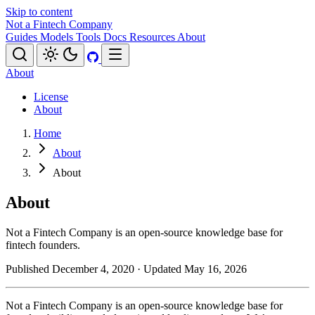
Skip to content
Not a Fintech Company
Guides
Models
Tools
Docs
Resources
About
About
License
About
Home
About
About
About
Not a Fintech Company is an open-source knowledge base for
fintech founders.
Published December 4, 2020
· Updated May 16, 2026
Not a Fintech Company is an open-source knowledge base for