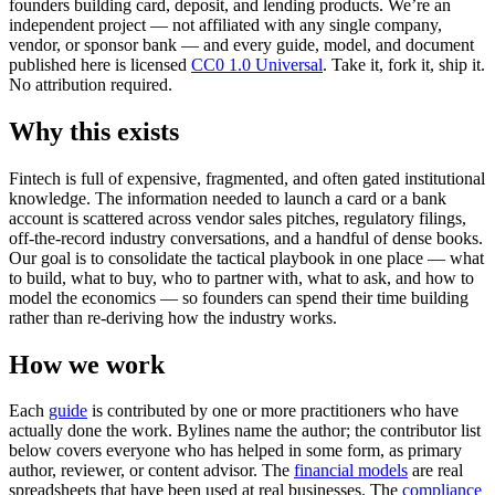
founders building card, deposit, and lending products. We’re an
independent project — not affiliated with any single company,
vendor, or sponsor bank — and every guide, model, and document
published here is licensed
CC0 1.0 Universal
. Take it, fork it, ship it.
No attribution required.
Why this exists
Fintech is full of expensive, fragmented, and often gated institutional
knowledge. The information needed to launch a card or a bank
account is scattered across vendor sales pitches, regulatory filings,
off-the-record industry conversations, and a handful of dense books.
Our goal is to consolidate the tactical playbook in one place — what
to build, what to buy, who to partner with, what to ask, and how to
model the economics — so founders can spend their time building
rather than re-deriving how the industry works.
How we work
Each
guide
is contributed by one or more practitioners who have
actually done the work. Bylines name the author; the contributor list
below covers everyone who has helped in some form, as primary
author, reviewer, or content advisor. The
financial models
are real
spreadsheets that have been used at real businesses. The
compliance