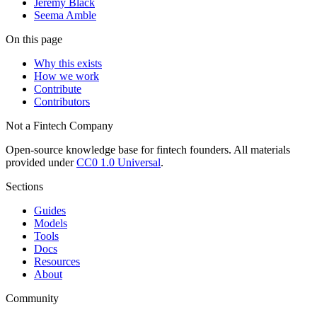
Jeremy Black
Seema Amble
On this page
Why this exists
How we work
Contribute
Contributors
Not a Fintech Company
Open-source knowledge base for fintech founders. All materials
provided under
CC0 1.0 Universal
.
Sections
Guides
Models
Tools
Docs
Resources
About
Community