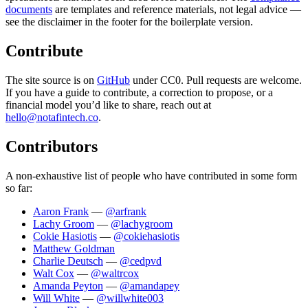
documents
are templates and reference materials, not legal advice —
see the disclaimer in the footer for the boilerplate version.
Contribute
The site source is on
GitHub
under CC0. Pull requests are welcome.
If you have a guide to contribute, a correction to propose, or a
financial model you’d like to share, reach out at
hello@notafintech.co
.
Contributors
A non-exhaustive list of people who have contributed in some form
so far:
Aaron Frank
—
@arfrank
Lachy Groom
—
@lachygroom
Cokie Hasiotis
—
@cokiehasiotis
Matthew Goldman
Charlie Deutsch
—
@cedpvd
Walt Cox
—
@waltrcox
Amanda Peyton
—
@amandapey
Will White
—
@willwhite003