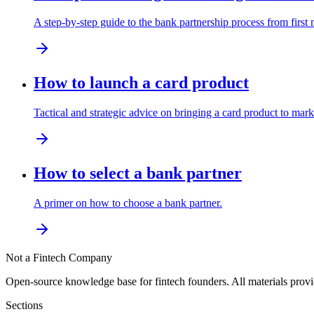
A step-by-step guide to the bank partnership process from firs
How to launch a card product
Tactical and strategic advice on bringing a card product to mark
How to select a bank partner
A primer on how to choose a bank partner.
Not a Fintech Company
Open-source knowledge base for fintech founders. All materials pro
Sections