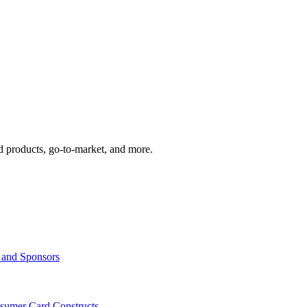
d products, go-to-market, and more.
s and Sponsors
nsumer Card Constructs