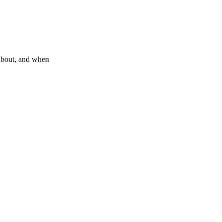
about, and when