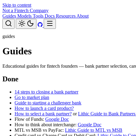
Skip to content
Not a Fintech Company
Guides
Models
Tools
Docs
Resources
About
guides
Guides
Educational guides for fintech founders — bank partner selection, car
Done
14 steps to closing a bank partner
Go to market plan
Guide to starting a challenger bank
How to launch a card product?
How to select a bank partner?
or
Lithic Guide to Bank Partner
Flow of Funds:
Google Doc
How to think about interchange:
Google Doc
MTL vs MSB vs PayFac:
Lithic Guide to MTL vs MSB
Credit card vs Charge Card vs Debit Card:
Lithic Guide to Co