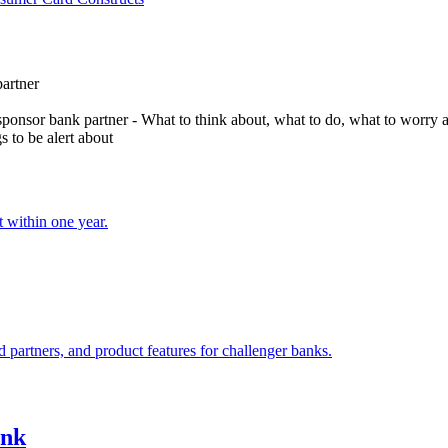
partner
onsor bank partner - What to think about, what to do, what to worry 
s to be alert about
t within one year.
 partners, and product features for challenger banks.
ank