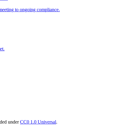
t meeting to ongoing compliance.
et.
vided under
CC0 1.0 Universal
.