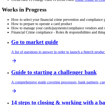
Works in Progress
How to select your financial crime prevention and compliance 
How to prepare to operate a card product
How to manage your cards/payments/compliance vendors and sp
Financial Crime compliance - Roles & responsibilities and thing
Go to market guide
A list of questions to answer in order to launch a fintech produc
Guide to starting a challenger bank
A comprehensive guide covering processors, bank partners, card
14 steps to closing & working with a b