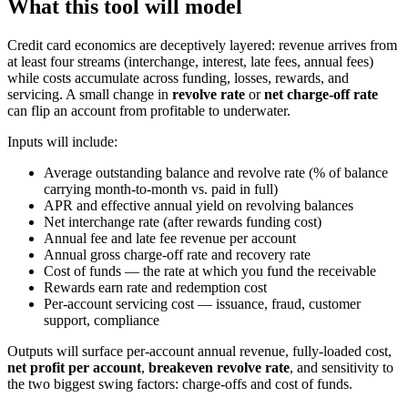
What this tool will model
Credit card economics are deceptively layered: revenue arrives from
at least four streams (interchange, interest, late fees, annual fees)
while costs accumulate across funding, losses, rewards, and
servicing. A small change in
revolve rate
or
net charge-off rate
can flip an account from profitable to underwater.
Inputs will include:
Average outstanding balance and revolve rate (% of balance
carrying month-to-month vs. paid in full)
APR and effective annual yield on revolving balances
Net interchange rate (after rewards funding cost)
Annual fee and late fee revenue per account
Annual gross charge-off rate and recovery rate
Cost of funds — the rate at which you fund the receivable
Rewards earn rate and redemption cost
Per-account servicing cost — issuance, fraud, customer
support, compliance
Outputs will surface per-account annual revenue, fully-loaded cost,
net profit per account
,
breakeven revolve rate
, and sensitivity to
the two biggest swing factors: charge-offs and cost of funds.