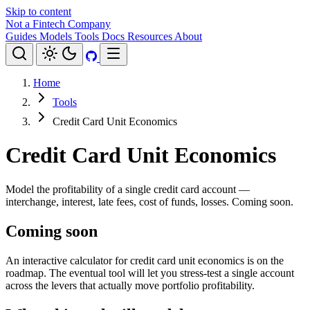
Skip to content
Not a Fintech Company
Guides
Models
Tools
Docs
Resources
About
Home
Tools
Credit Card Unit Economics
Credit Card Unit Economics
Model the profitability of a single credit card account —
interchange, interest, late fees, cost of funds, losses. Coming soon.
Coming soon
An interactive calculator for credit card unit economics is on the
roadmap. The eventual tool will let you stress-test a single account
across the levers that actually move portfolio profitability.