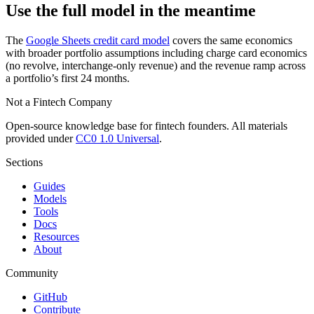
Use the full model in the meantime
The
Google Sheets credit card model
covers the same economics
with broader portfolio assumptions including charge card economics
(no revolve, interchange-only revenue) and the revenue ramp across
a portfolio’s first 24 months.
Not a Fintech Company
Open-source knowledge base for fintech founders. All materials
provided under
CC0 1.0 Universal
.
Sections
Guides
Models
Tools
Docs
Resources
About
Community
GitHub
Contribute